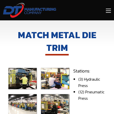
Skip
to
main
content
MATCH METAL DIE
TRIM
Stations:
(3) Hydraulic
Press
(12) Pneumatic
Press