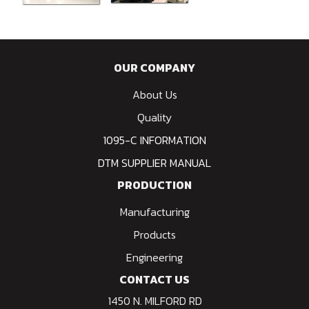
OUR COMPANY
About Us
Quality
1095-C INFORMATION
DTM SUPPLIER MANUAL
PRODUCTION
Manufacturing
Products
Engineering
CONTACT US
1450 N. MILFORD RD