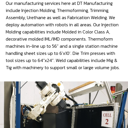
Our manufacturing services here at DT Manufacturing
include Injection Molding, Thermoforming, Trimming,
Assembly, Urethane as well as Fabrication Welding. We
deploy automation with robots in all areas. Our Injection
Molding capabilities include Molded in Color Class A,
decorative molded IML/IMD components. Thermoform
machines in-line up to 56” and a single station machine
handling sheet sizes up to 6’x10’. Die Trim presses with
tool sizes up to 64”x24”. Weld capabilities include Mig &
Tig with machinery to support small or large volume jobs.