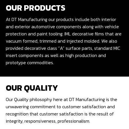
OUR PRODUCTS
At DT Manufacturing our products include both interior
and exterior automotive components along with vehicle
protection and paint tooling. IML decorative films that are
vacuum formed, trimmed and injected molded. We also
provided decorative class “A” surface parts, standard MIC
insert components as well as high production and
prototype commodities.
OUR QUALITY
Our Quality philosophy here at DT Manufacturing is the
unwavering commitment to customer satisfaction and
recognition that customer satisfaction is the result of
integrity, responsiveness, professionalism.