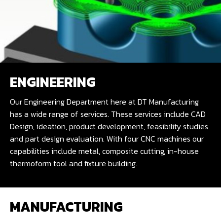
ENGINEERING
Our Engineering Department here at DT Manufacturing
has a wide range of services. These services include CAD
Design, ideation, product development, feasibility studies
and part design evaluation. With four CNC machines our
capabilities include metal, composite cutting, in-house
thermoform tool and fixture building.
MANUFACTURING