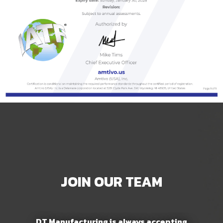
JOIN OUR TEAM
DT Manufacturing is always accepting