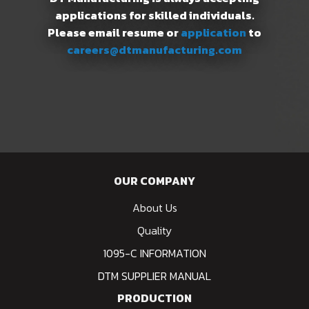
applications for skilled individuals.
Please email resume or
application
to
careers@dtmanufacturing.com
OUR COMPANY
About Us
Quality
1095-C INFORMATION
DTM SUPPLIER MANUAL
PRODUCTION