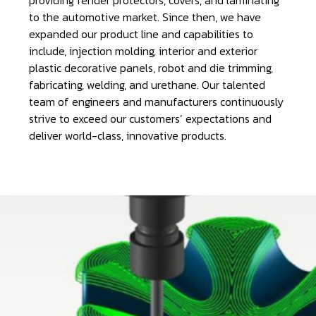
to the automotive market. Since then, we have
expanded our product line and capabilities to
include, injection molding, interior and exterior
plastic decorative panels, robot and die trimming,
fabricating, welding, and urethane. Our talented
team of engineers and manufacturers continuously
strive to exceed our customers’ expectations and
deliver world-class, innovative products.