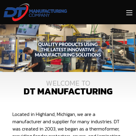
Skip
to
main
content
Image
Media
DT MANUFACTURING
Located in Highland, Michigan, we are a
manufacturer and supplier for many industries. DT
was created in 2003, we began as a thermoformer,
providing fender protectors, covers, and laminating