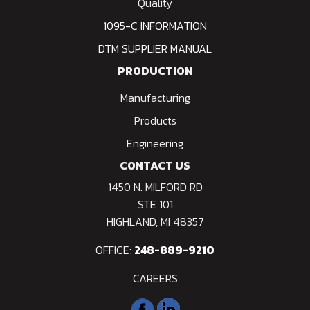
Quality
1095-C INFORMATION
DTM SUPPLIER MANUAL
PRODUCTION
Manufacturing
Products
Engineering
CONTACT US
1450 N. MILFORD RD
STE 101
HIGHLAND, MI 48357
OFFICE:
248-889-9210
CAREERS