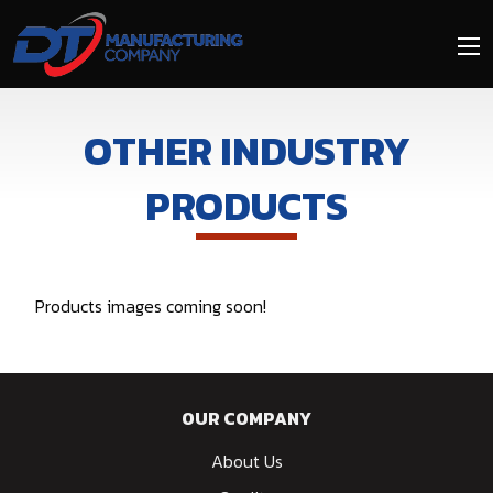
Skip
to
main
content
OTHER INDUSTRY
PRODUCTS
Products images coming soon!
OUR COMPANY
About Us